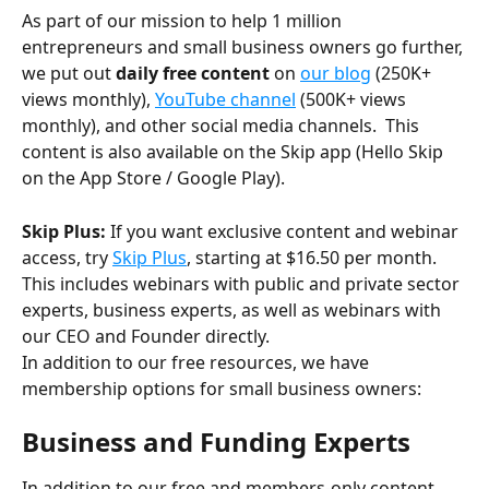
As part of our mission to help 1 million 
entrepreneurs and small business owners go further, 
we put out 
daily free content
 on 
our blog
 (250K+ 
views monthly), 
YouTube channel
 (500K+ views 
monthly), and other social media channels.  This 
content is also available on the Skip app (Hello Skip 
on the App Store / Google Play).
Skip Plus:
 If you want exclusive content and webinar 
access, try 
Skip Plus
, starting at $16.50 per month.  
This includes webinars with public and private sector 
experts, business experts, as well as webinars with 
our CEO and Founder directly. 
In addition to our free resources, we have 
membership options for small business owners:
Business and Funding Experts 
In addition to our free and members-only content, 