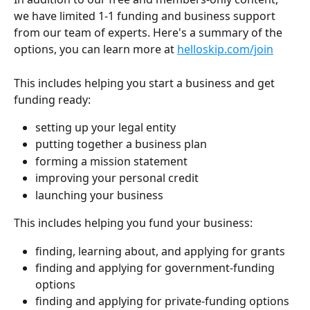
we have limited 1-1 funding and business support 
from our team of experts. Here's a summary of the 
options, you can learn more at 
helloskip.com/join
This includes helping you start a business and get 
funding ready:
setting up your legal entity
putting together a business plan
forming a mission statement
improving your personal credit
launching your business
This includes helping you fund your business:
finding, learning about, and applying for grants
finding and applying for government-funding 
options
finding and applying for private-funding options