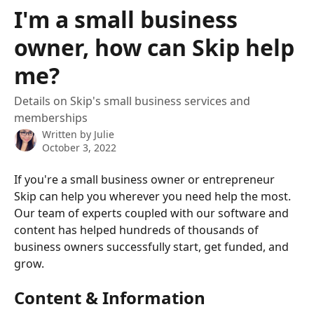
Skip to main content
I'm a small business
owner, how can Skip help
me?
Details on Skip's small business services and
memberships
Written by
Julie
October 3, 2022
If you're a small business owner or entrepreneur 
Skip can help you wherever you need help the most. 
Our team of experts coupled with our software and 
content has helped hundreds of thousands of 
business owners successfully start, get funded, and 
grow.
Content & Information