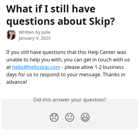
Skip to main content
What if I still have
questions about Skip?
Written by
Julie
January 9, 2025
If you still have questions that this Help Center was 
unable to help you with, you can get in touch with us 
at 
hello@helloskip.com
 - please allow 1-2 business 
days for us to respond to your message. Thanks in 
advance! 
Did this answer your question?
😞
😐
😃