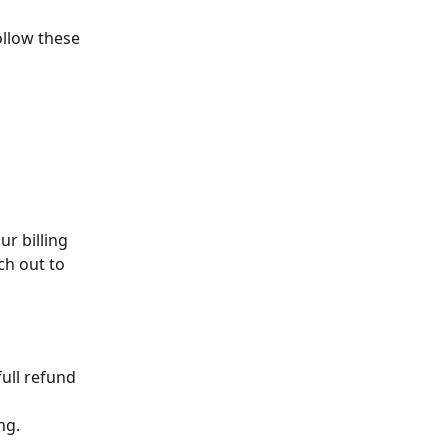
llow these 
r billing 
ch out to 
full refund 
ng.