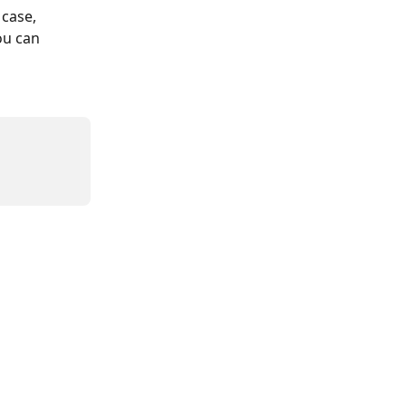
 case, 
ou can 