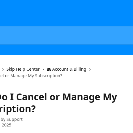
Skip Help Center
👥 Account & Billing
el or Manage My Subscription?
o I Cancel or Manage My
ription?
 by
Support
, 2025