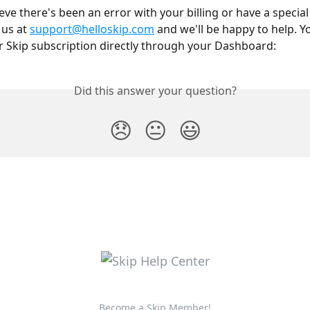
ieve there's been an error with your billing or have a special
us at 
support@helloskip.com
 and we'll be happy to help. Y
Skip subscription directly through your Dashboard:
Did this answer your question?
😞
😐
😃
Become a Skip Member!