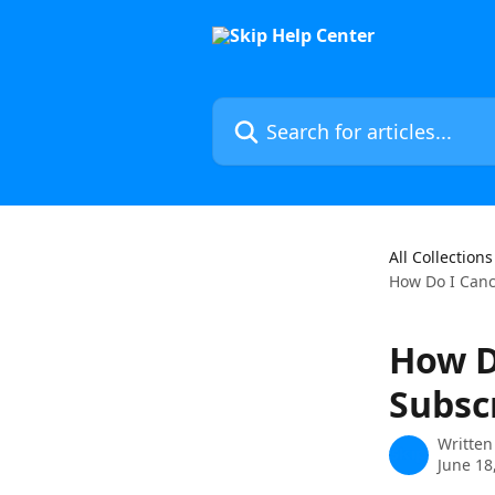
Skip to main content
Search for articles...
All Collections
How Do I Canc
How D
Subsc
Written
June 18