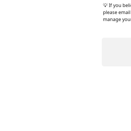
💡 If you bel
please email 
manage your 