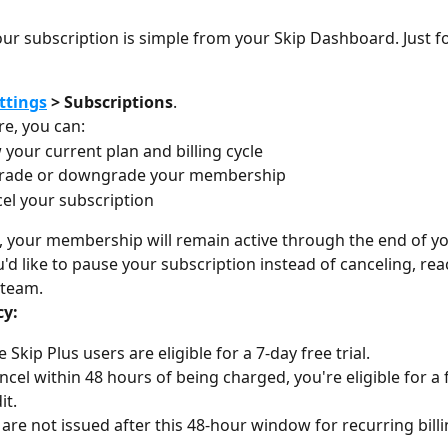
r subscription is simple from your Skip Dashboard. Just fo
ttings
 > Subscriptions
.
e, you can:
 your current plan and billing cycle
rade or downgrade your membership
el your subscription
l, your membership will remain active through the end of you
u'd like to pause your subscription instead of canceling, rea
 team.
cy:
e Skip Plus users are eligible for a 7-day free trial.
ancel within 48 hours of being charged, you're eligible for a 
it.
are not issued after this 48-hour window for recurring billi