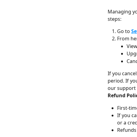
Managing you
steps:
Go to 
Se
From her
View
Upg
Canc
If you cance
period. If yo
our support
Refund Poli
First-tim
If you c
or a cred
Refunds 