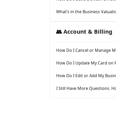
What’s in the Business Valuati
👥 Account & Billing
How Do I Cancel or Manage My
How Do I Update My Card on F
How Do I Edit or Add My Busi
I Still Have More Questions. H