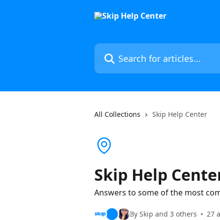
Skip to main content
Search for articles...
All Collections
Skip Help Center
Skip Help Cente
Answers to some of the most co
By Skip and 3 others
27 a