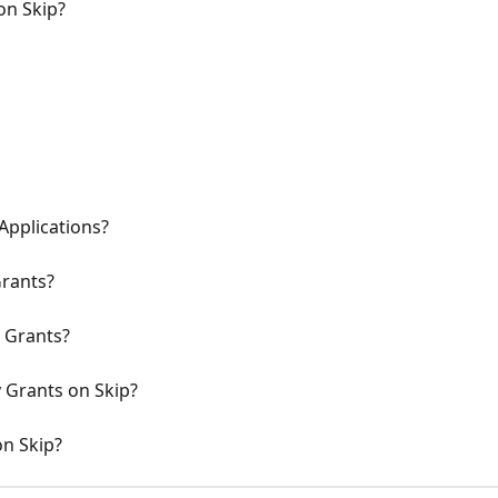
on Skip?
Applications?
rants?
K Grants?
y Grants on Skip?
on Skip?