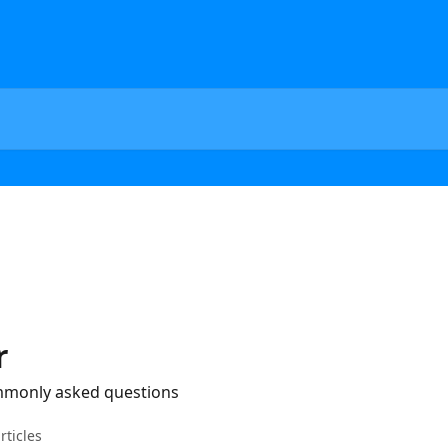
r
mmonly asked questions
rticles