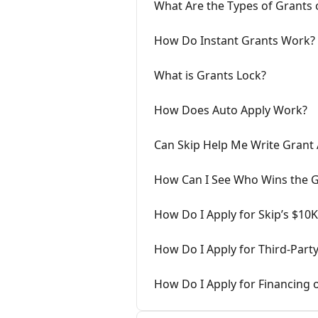
What Are the Types of Grants 
How Do Instant Grants Work?
What is Grants Lock?
How Does Auto Apply Work?
Can Skip Help Me Write Grant 
How Can I See Who Wins the G
How Do I Apply for Skip’s $10
How Do I Apply for Third-Part
How Do I Apply for Financing 