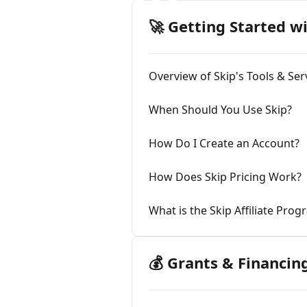
🚀 Getting Started w
Overview of Skip's Tools & Ser
When Should You Use Skip?
How Do I Create an Account?
How Does Skip Pricing Work?
What is the Skip Affiliate Pro
💰 Grants & Financin