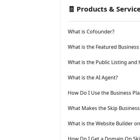
🧾 Products & Servic
What is Cofounder?
What is the Featured Busines
What is the Public Listing and
What is the AI Agent?
How Do I Use the Business Pla
What Makes the Skip Business
What is the Website Builder on
How Do I Get a Domain On Sk