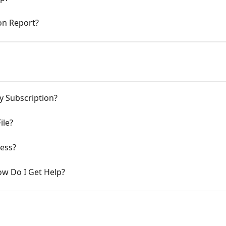
on Report?
 Subscription?
ile?
ness?
ow Do I Get Help?