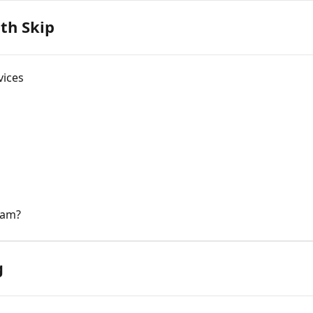
ith Skip
vices
gram?
g