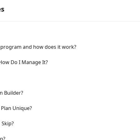
es
s program and how does it work?
 How Do I Manage It?
n Builder?
 Plan Unique?
 Skip?
ip?