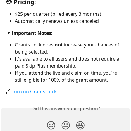
💳 Pricing:
$25 per quarter (billed every 3 months)
Automatically renews unless canceled
📌 
Important Notes:
Grants Lock does 
not
 increase your chances of 
being selected.
It's available to all users and does not require a 
paid Skip Plus membership.
If you attend the live and claim on time, you’re 
still eligible for 100% of the grant amount.
🔗 
Turn on Grants Lock
Did this answer your question?
😞
😐
😃