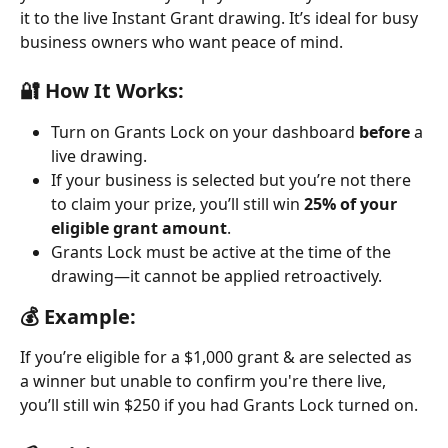
it to the live Instant Grant drawing. It’s ideal for busy 
business owners who want peace of mind.
🔐 How It Works:
Turn on Grants Lock on your dashboard 
before
 a 
live drawing.
If your business is selected but you’re not there 
to claim your prize, you’ll still win 
25% of your 
eligible grant amount
.
Grants Lock must be active at the time of the 
drawing—it cannot be applied retroactively.
💰 Example:
If you’re eligible for a $1,000 grant & are selected as 
a winner but unable to confirm you're there live, 
you’ll still win $250 if you had Grants Lock turned on.