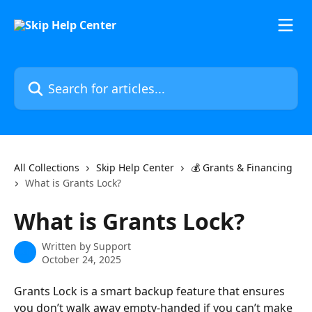
Skip to main content
Search for articles...
All Collections
Skip Help Center
💰 Grants & Financing
What is Grants Lock?
What is Grants Lock?
Written by
Support
October 24, 2025
Grants Lock is a smart backup feature that ensures 
you don’t walk away empty-handed if you can’t make 