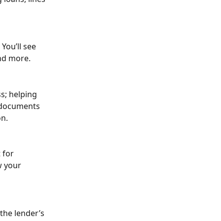
You’ll see 
and more.
s; helping 
 documents 
on.
 for 
w your 
the lender’s 