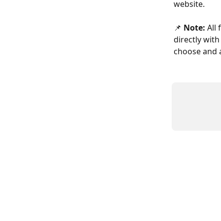
website.
📌 
Note:
 All
directly wit
choose and a