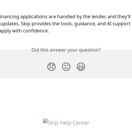
 financing applications are handled by the lender, and they’ll
h updates. Skip provides the tools, guidance, and AI support 
pply with confidence.
Did this answer your question?
😞
😐
😃