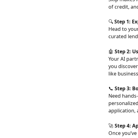
of credit, a
🔍 
Step 1: E
Head to your
curated lend
🤖 
Step 2: U
Your AI partn
you discover
like busines
📞 
Step 3: B
Need hands-
personalized
application,
🚀 
Step 4: A
Once you’ve 