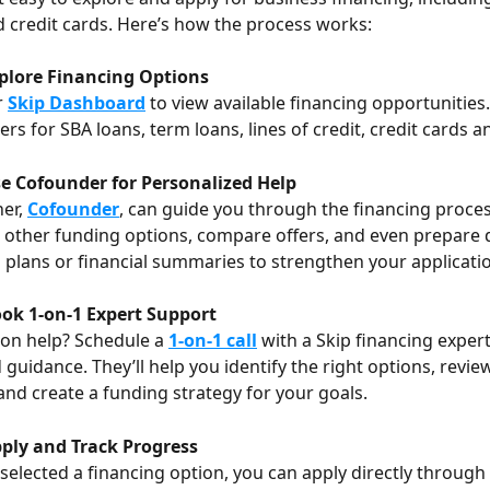
nd credit cards. Here’s how the process works:
xplore Financing Options
 
Skip Dashboard
 to view available financing opportunities. 
ers for SBA loans, term loans, lines of credit, credit cards 
se Cofounder for Personalized Help
er, 
Cofounder
, can guide you through the financing proces
 other funding options, compare offers, and even prepare
s plans or financial summaries to strengthen your applicati
ook 1-on-1 Expert Support
on help? Schedule a 
1-on-1 call
 with a Skip financing expert
 guidance. They’ll help you identify the right options, revie
 and create a funding strategy for your goals.
pply and Track Progress
selected a financing option, you can apply directly through 