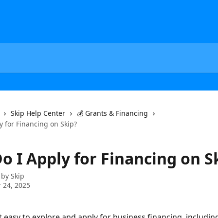
Skip Help Center
💰 Grants & Financing
y for Financing on Skip?
o I Apply for Financing on S
 by
Skip
 24, 2025
 easy to explore and apply for business financing, including