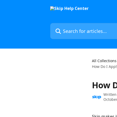
Skip to main content
Search for articles...
All Collections
How Do I Appl
How D
Written
October
Skip makes it