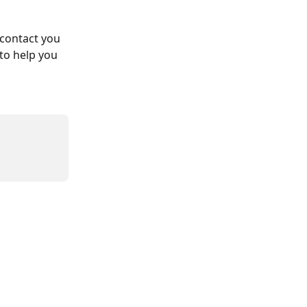
 contact you 
to help you 