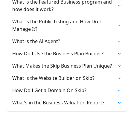
What is the Featured Business program and
how does it work?
What is the Public Listing and How Do I
Manage It?
What is the AI Agent?
How Do I Use the Business Plan Builder?
What Makes the Skip Business Plan Unique?
What is the Website Builder on Skip?
How Do I Get a Domain On Skip?
What’s in the Business Valuation Report?