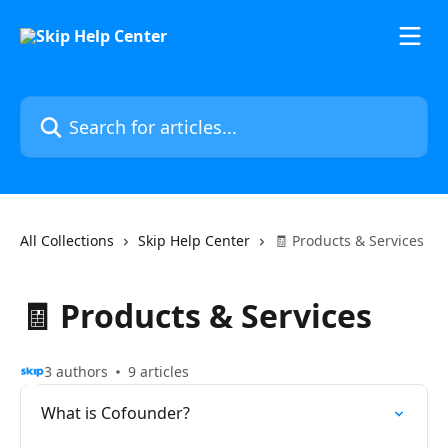
Skip to main content
Search for articles...
All Collections
Skip Help Center
🧾 Products & Services
🧾 Products & Services
3 authors
9 articles
What is Cofounder?