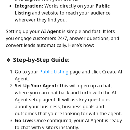
Integration:
 Works directly on your 
Public 
Listing
 and website to reach your audience 
wherever they find you.
Setting up your 
AI Agent
 is simple and fast. It lets 
you engage customers 24/7, answer questions, and 
convert leads automatically. Here’s how:
🔹 Step-by-Step Guide:
Go to your 
Public Listing
 page and click Create AI 
Agent.
Set Up Your Agent: 
This will open up a chat, 
where you can chat back and forth with the AI 
Agent setup agent. It will ask key questions 
about your business, business goals and 
outcomes that you're looking for with the agent.
Go Live:
 Once configured, your AI Agent is ready 
to chat with visitors instantly.