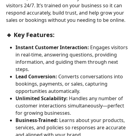
visitors 24/7. It’s trained on your business so it can 
respond accurately, build trust, and help grow your 
sales or bookings without you needing to be online.
🔹 Key Features:
Instant Customer Interaction:
 Engages visitors 
in real-time, answering questions, providing 
information, and guiding them through next 
steps.
Lead Conversion:
 Converts conversations into 
bookings, payments, or sales, capturing 
opportunities automatically.
Unlimited Scalability:
 Handles any number of 
customer interactions simultaneously—perfect 
for growing businesses.
Business-Trained:
 Learns about your products, 
services, and policies so responses are accurate 
and aligned with your brand.