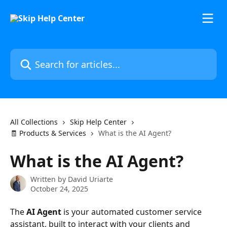
Skip to main content
Search for articles...
All Collections
Skip Help Center
🧾 Products & Services
What is the AI Agent?
What is the AI Agent?
Written by
David Uriarte
October 24, 2025
The 
AI Agent
 is your automated customer service 
assistant, built to interact with your clients and 