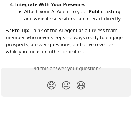
Integrate With Your Presence:
Attach your AI Agent to your 
Public Listing
and website so visitors can interact directly.
💡 
Pro Tip:
 Think of the AI Agent as a tireless team 
member who never sleeps—always ready to engage 
prospects, answer questions, and drive revenue 
while you focus on other priorities.
Did this answer your question?
😞
😐
😃